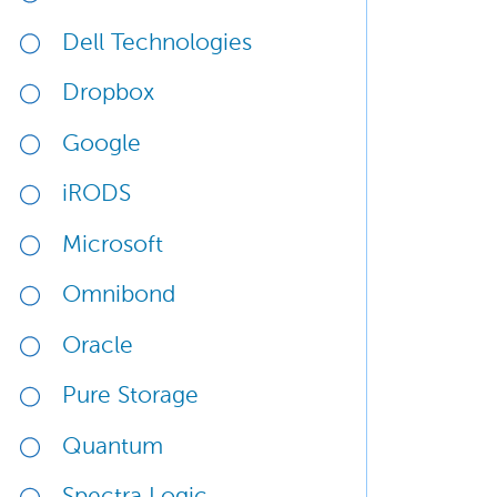
Dell Technologies
Dropbox
Google
iRODS
Microsoft
Omnibond
Oracle
Pure Storage
Quantum