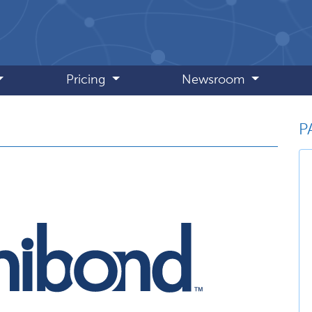
Pricing
Newsroom
P