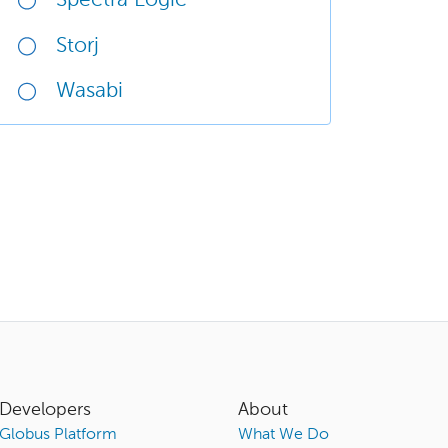
Spectra Logic
Storj
Wasabi
Developers
About
Globus Platform
What We Do