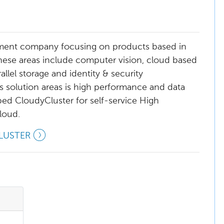
ment company focusing on products based in
hese areas include computer vision, cloud based
lel storage and identity & security
olution areas is high performance and data
ed CloudyCluster for self-service High
loud.
LUSTER