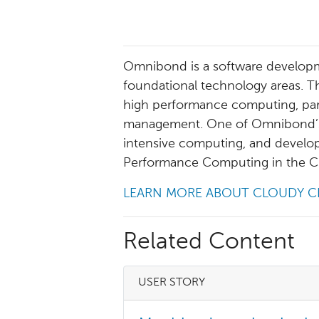
Omnibond is a software develop
foundational technology areas. T
high performance computing, paral
management. One of Omnibond’s s
intensive computing, and develop
Performance Computing in the C
LEARN MORE ABOUT CLOUDY C
Related Content
USER STORY