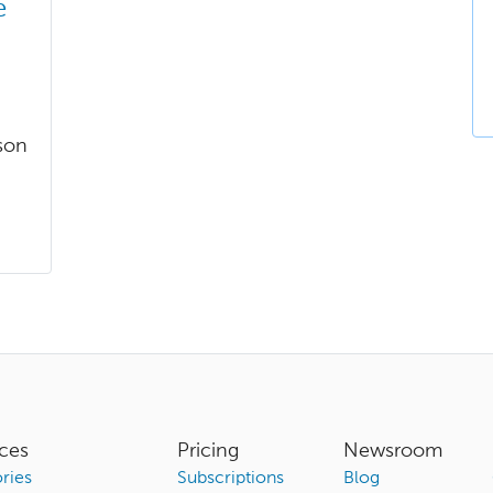
e
son
ces
Pricing
Newsroom
ries
Subscriptions
Blog