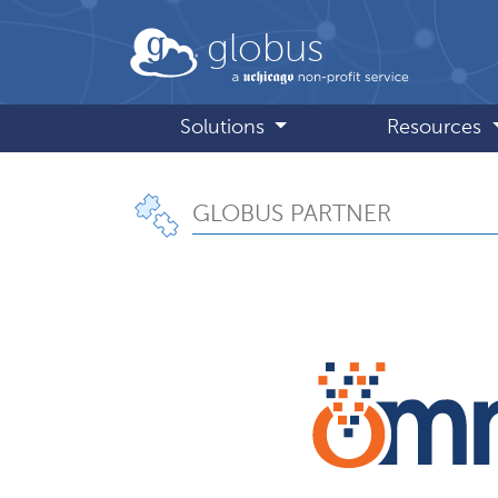
Skip to main content
globus
Solutions
Resources
GLOBUS PARTNER