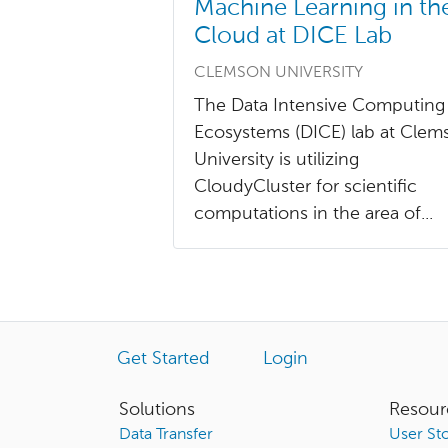
Machine Learning in th
Cloud at DICE Lab
CLEMSON UNIVERSITY
The Data Intensive Computing
Ecosystems (DICE) lab at Clem
University is utilizing
CloudyCluster for scientific
computations in the area of...
Get Started
Login
Solutions
Resour
Data Transfer
User Sto