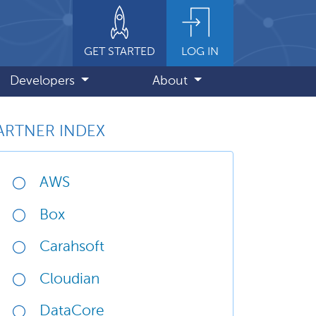
GET STARTED
LOG IN
Developers
About
ARTNER INDEX
AWS
Box
Carahsoft
Cloudian
DataCore