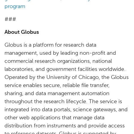
program
###
About Globus
Globus is a platform for research data
management, used by leading non-profit and
commercial research organizations, national
laboratories, and government facilities worldwide.
Operated by the University of Chicago, the Globus
service enables secure, reliable file transfer,
sharing, and data management automation
throughout the research lifecycle. The service is
integrated into data portals, science gateways, and
other web applications that manage data
distribution from instruments and provide access