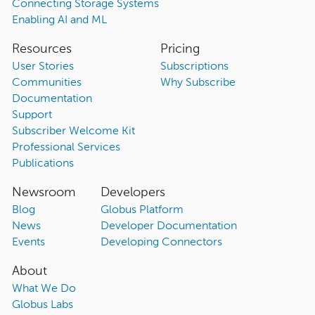
Connecting Storage Systems
Enabling AI and ML
Resources
Pricing
User Stories
Subscriptions
Communities
Why Subscribe
Documentation
Support
Subscriber Welcome Kit
Professional Services
Publications
Newsroom
Developers
Blog
Globus Platform
News
Developer Documentation
Events
Developing Connectors
About
What We Do
Globus Labs