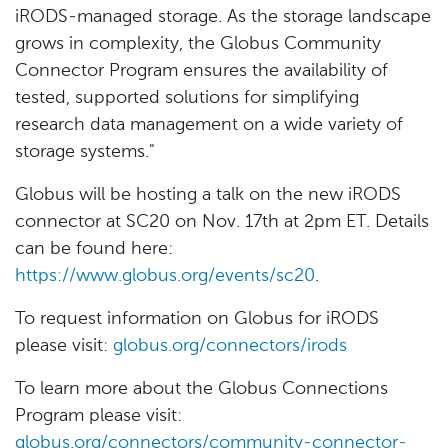
iRODS-managed storage. As the storage landscape
grows in complexity, the Globus Community
Connector Program ensures the availability of
tested, supported solutions for simplifying
research data management on a wide variety of
storage systems."
Globus will be hosting a talk on the new iRODS
connector at SC20 on Nov. 17th at 2pm ET. Details
can be found here:
https://www.globus.org/events/sc20
.
To request information on Globus for iRODS
please visit:
globus.org/connectors/irods
To learn more about the Globus Connections
Program please visit:
globus.org/connectors/community-connector-