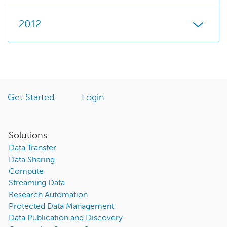
2012
Get Started
Login
Solutions
Data Transfer
Data Sharing
Compute
Streaming Data
Research Automation
Protected Data Management
Data Publication and Discovery