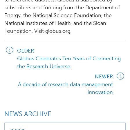
to reference datasets. Globus is supported by
subscribers and funding from the Department of
Energy, the National Science Foundation, the
National Institutes of Health, and the Sloan
Foundation. Visit globus.org.
OLDER
Globus Celebrates Ten Years of Connecting
the Research Universe
NEWER
A decade of research data management
innovation
NEWS ARCHIVE