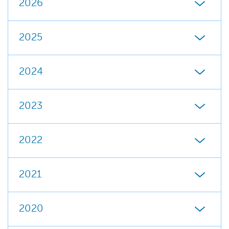
2026
2025
2024
2023
2022
2021
2020