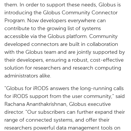
them. In order to support these needs, Globus is
introducing the Globus Community Connector
Program. Now developers everywhere can
contribute to the growing list of systems
accessible via the Globus platform. Community
developed connectors are built in collaboration
with the Globus team and are jointly supported by
their developers, ensuring a robust, cost-effective
solution for researchers and research computing
administrators alike.
"Globus for iRODS answers the long-running calls
for iRODS support from the user community," said
Rachana Ananthakrishnan, Globus executive
director. "Our subscribers can further expand their
range of connected systems, and offer their
researchers powerful data management tools on