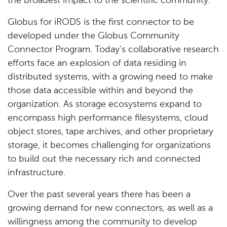
the broadest impact to the scientific community."
Globus for iRODS is the first connector to be
developed under the Globus Community
Connector Program. Today’s collaborative research
efforts face an explosion of data residing in
distributed systems, with a growing need to make
those data accessible within and beyond the
organization. As storage ecosystems expand to
encompass high performance filesystems, cloud
object stores, tape archives, and other proprietary
storage, it becomes challenging for organizations
to build out the necessary rich and connected
infrastructure.
Over the past several years there has been a
growing demand for new connectors, as well as a
willingness among the community to develop