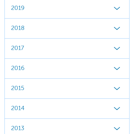
2019
2018
2017
2016
2015
2014
2013