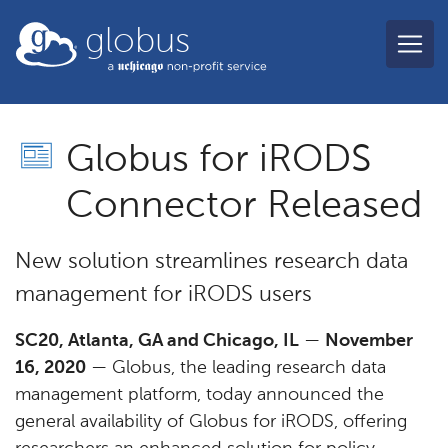
Skip to main content
globus
Globus for iRODS
Connector Released
New solution streamlines research data
management for iRODS users
SC20, Atlanta, GA and Chicago, IL
—
November
16, 2020
— Globus, the leading research data
management platform, today announced the
general availability of Globus for iRODS, offering