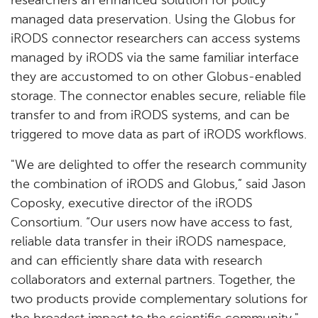
researchers an enhanced solution for policy
managed data preservation. Using the Globus for
iRODS connector researchers can access systems
managed by iRODS via the same familiar interface
they are accustomed to on other Globus-enabled
storage. The connector enables secure, reliable file
transfer to and from iRODS systems, and can be
triggered to move data as part of iRODS workflows.
"We are delighted to offer the research community
the combination of iRODS and Globus,” said Jason
Coposky, executive director of the iRODS
Consortium. “Our users now have access to fast,
reliable data transfer in their iRODS namespace,
and can efficiently share data with research
collaborators and external partners. Together, the
two products provide complementary solutions for