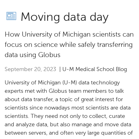
Moving data day
How University of Michigan scientists can
focus on science while safely transferring
data using Globus
September 20, 2023
| U-M Medical School Blog
University of Michigan (U-M) data technology
experts met with Globus team members to talk
about data transfer, a topic of great interest for
scientists since nowadays most scientists are data
scientists. They need not only to collect, curate
and analyze data, but also manage and move data
between servers, and often very large quantities of