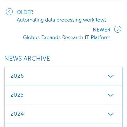
OLDER
Automating data processing workflows
NEWER
Globus Expands Research IT Platform
NEWS ARCHIVE
2026
2025
2024