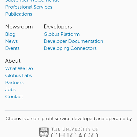
Subscriber Welcome Kit
Professional Services
Publications
Newsroom
Developers
Blog
Globus Platform
News
Developer Documentation
Events
Developing Connectors
About
What We Do
Globus Labs
Partners
Jobs
Contact
Globus is a non-profit service developed and operated by