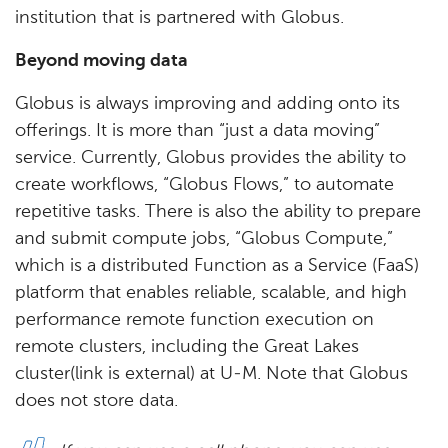
institution that is partnered with Globus.
Beyond moving data
Globus is always improving and adding onto its
offerings. It is more than “just a data moving”
service. Currently, Globus provides the ability to
create workflows, “Globus Flows,” to automate
repetitive tasks. There is also the ability to prepare
and submit compute jobs, “Globus Compute,”
which is a distributed Function as a Service (FaaS)
platform that enables reliable, scalable, and high
performance remote function execution on
remote clusters, including the Great Lakes
cluster(link is external) at U-M. Note that Globus
does not store data.