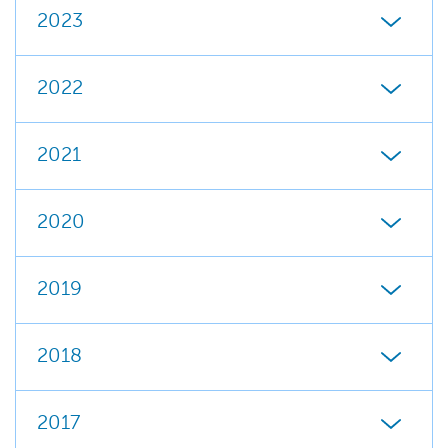
2023
2022
2021
2020
2019
2018
2017