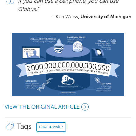
If you can use a cell phone, you can use
Globus.”
–Ken Weiss,
University of Michigan
VIEW THE ORIGINAL ARTICLE
Tags
data transfer