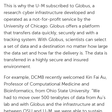
This is why the U-M subscribed to Globus, a
research cyber infrastructure developed and
operated as a not-for-profit service by the
University of Chicago. Globus offers a platform
that transfers data quickly, securely and with a
tracking system. With Globus, scientists can select
a set of data and a destination no matter how large
the data set and how far the delivery is. The data is
transferred in a highly secure and insured
environment.
For example, DCMB recently welcomed Kin Fai Au,
Professor of Computational Medicine and
Bioinformatics, from Ohio State University. “We
had to move over 500 terabytes of data from Au’s
lab and with Globus and the infrastructure at and
between OSU and U-M, we were able to sustain