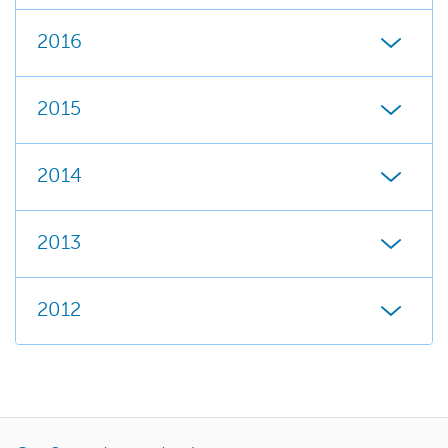
2016
2015
2014
2013
2012