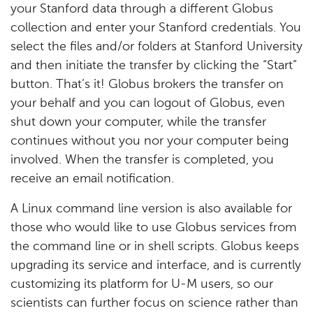
your Stanford data through a different Globus
collection and enter your Stanford credentials. You
select the files and/or folders at Stanford University
and then initiate the transfer by clicking the “Start”
button. That’s it! Globus brokers the transfer on
your behalf and you can logout of Globus, even
shut down your computer, while the transfer
continues without you nor your computer being
involved. When the transfer is completed, you
receive an email notification.
A Linux command line version is also available for
those who would like to use Globus services from
the command line or in shell scripts. Globus keeps
upgrading its service and interface, and is currently
customizing its platform for U-M users, so our
scientists can further focus on science rather than