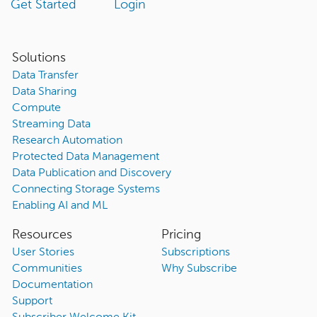
Get Started
Login
Solutions
Data Transfer
Data Sharing
Compute
Streaming Data
Research Automation
Protected Data Management
Data Publication and Discovery
Connecting Storage Systems
Enabling AI and ML
Resources
Pricing
User Stories
Subscriptions
Communities
Why Subscribe
Documentation
Support