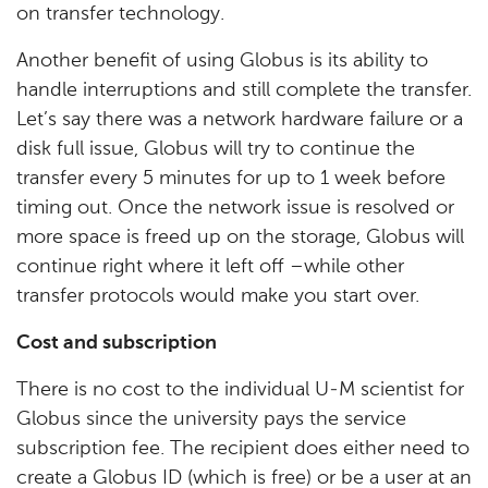
on transfer technology.
Another benefit of using Globus is its ability to
handle interruptions and still complete the transfer.
Let’s say there was a network hardware failure or a
disk full issue, Globus will try to continue the
transfer every 5 minutes for up to 1 week before
timing out. Once the network issue is resolved or
more space is freed up on the storage, Globus will
continue right where it left off –while other
transfer protocols would make you start over.
Cost and subscription
There is no cost to the individual U-M scientist for
Globus since the university pays the service
subscription fee. The recipient does either need to
create a Globus ID (which is free) or be a user at an