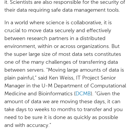
it. Scientists are also responsible for the security of
their data requiring safe data management tools.
In a world where science is collaborative, it is
crucial to move data securely and effectively
between research partners in a distributed
environment, within or across organizations. But
the super large size of most data sets constitutes
one of the many challenges of transferring data
between servers. “Moving large amounts of data is
plain painful,” said Ken Weiss, IT Project Senior
Manager in the U-M Department of Computational
Medicine and Bioinformatics (
DCMB
). “Given the
amount of data we are moving these days, it can
take days to weeks to months to transfer and you
need to be sure it is done as quickly as possible
and with accuracy.”