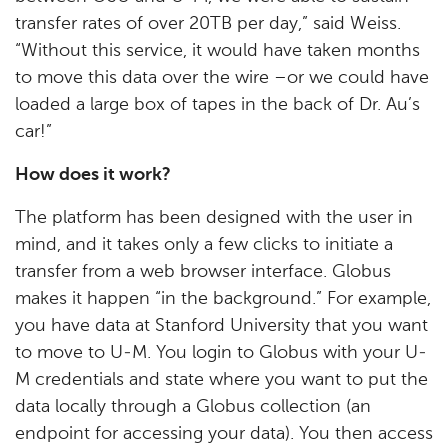
transfer rates of over 20TB per day,” said Weiss.
“Without this service, it would have taken months
to move this data over the wire –or we could have
loaded a large box of tapes in the back of Dr. Au’s
car!”
How does it work?
The platform has been designed with the user in
mind, and it takes only a few clicks to initiate a
transfer from a web browser interface. Globus
makes it happen “in the background.” For example,
you have data at Stanford University that you want
to move to U-M. You login to Globus with your U-
M credentials and state where you want to put the
data locally through a Globus collection (an
endpoint for accessing your data). You then access