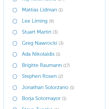
Mattias Lidman
(1)
Lee Liming
(9)
Stuart Martin
(3)
Greg Nawrocki
(3)
Ada Nikolaidis
(1)
Brigitte Raumann
(17)
Stephen Rosen
(2)
Jonathan Solorzano
(1)
Borja Sotomayor
(1)