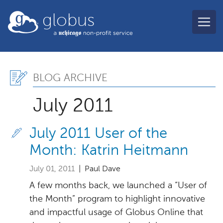
Skip to main content
globus
Blog Archive, July 2011
BLOG ARCHIVE
July 2011
July 2011 User of the
Month: Katrin Heitmann
July 01, 2011
| Paul Dave
A few months back, we launched a “User of
the Month” program to highlight innovative
and impactful usage of Globus Online that