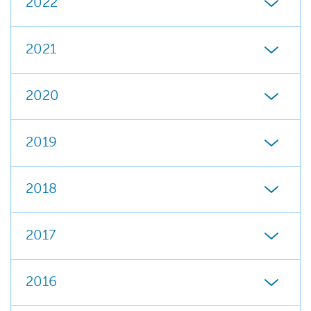
2022
2021
2020
2019
2018
2017
2016