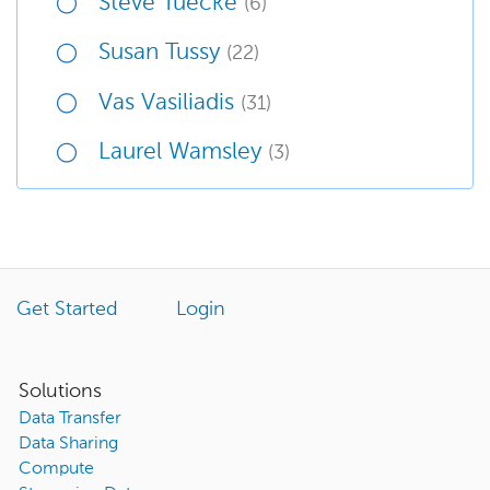
Steve Tuecke
(6)
Susan Tussy
(22)
Vas Vasiliadis
(31)
Laurel Wamsley
(3)
Get Started
Login
Solutions
Data Transfer
Data Sharing
Compute