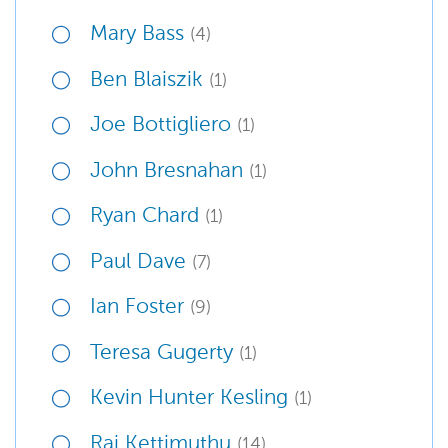
Mary Bass
(4)
Ben Blaiszik
(1)
Joe Bottigliero
(1)
John Bresnahan
(1)
Ryan Chard
(1)
Paul Dave
(7)
Ian Foster
(9)
Teresa Gugerty
(1)
Kevin Hunter Kesling
(1)
Raj Kettimuthu
(14)