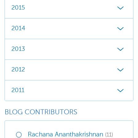
2015
2014
2013
2012
2011
BLOG CONTRIBUTORS
Rachana Ananthakrishnan
(11)