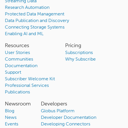
Streaming Data
Research Automation
Protected Data Management
Data Publication and Discovery
Connecting Storage Systems
Enabling AI and ML
Resources
Pricing
User Stories
Subscriptions
Communities
Why Subscribe
Documentation
Support
Subscriber Welcome Kit
Professional Services
Publications
Newsroom
Developers
Blog
Globus Platform
News
Developer Documentation
Events
Developing Connectors