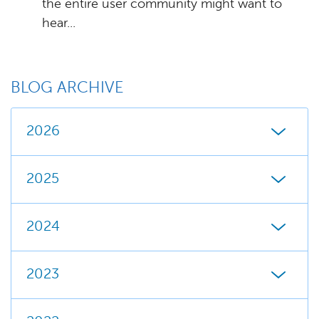
the entire user community might want to
hear...
BLOG ARCHIVE
2026
2025
2024
2023