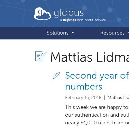
Skip to main content
globus
Solutions
Resources
Mattias Lidm
Second year of
numbers
February 15, 2018
| Mattias L
This week we are happy to 
our authentication and aut
nearly 91,000 users from our