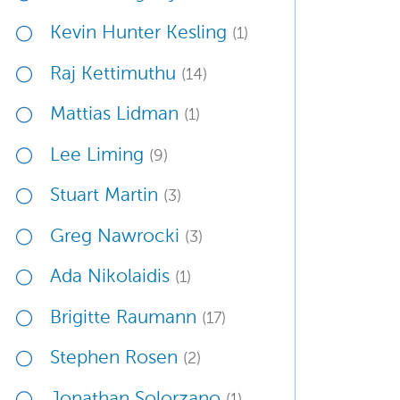
Kevin Hunter Kesling
(1)
Raj Kettimuthu
(14)
Mattias Lidman
(1)
Lee Liming
(9)
Stuart Martin
(3)
Greg Nawrocki
(3)
Ada Nikolaidis
(1)
Brigitte Raumann
(17)
Stephen Rosen
(2)
Jonathan Solorzano
(1)