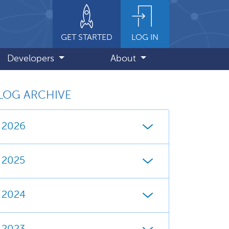
GET STARTED
LOG IN
Developers
About
LOG ARCHIVE
2026
2025
2024