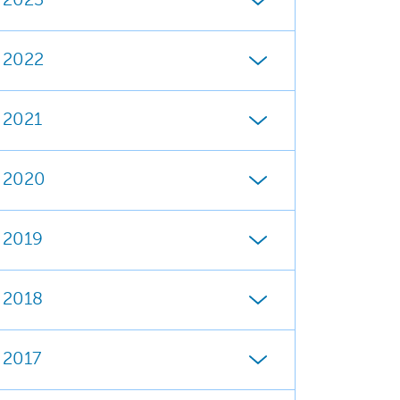
2023
2022
2021
2020
2019
2018
2017