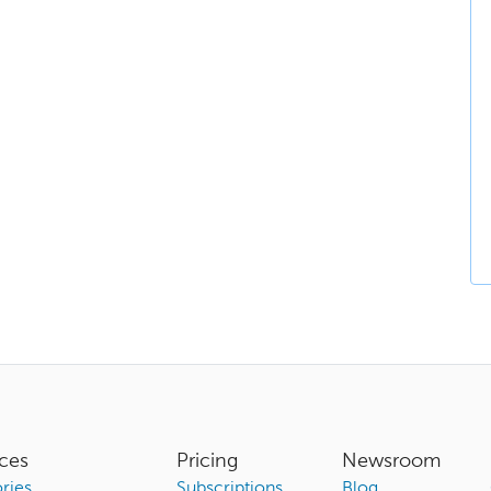
ces
Pricing
Newsroom
ries
Subscriptions
Blog