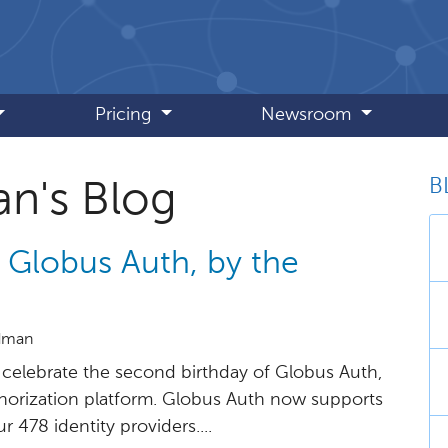
Pricing
Newsroom
B
an's Blog
 Globus Auth, by the
idman
celebrate the second birthday of Globus Auth,
horization platform. Globus Auth now supports
 478 identity providers....