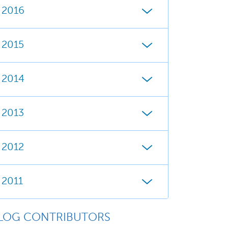
2016
2015
2014
2013
2012
2011
LOG CONTRIBUTORS