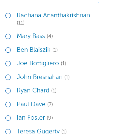
Rachana Ananthakrishnan
(11)
Mary Bass
(4)
Ben Blaiszik
(1)
Joe Bottigliero
(1)
John Bresnahan
(1)
Ryan Chard
(1)
Paul Dave
(7)
Ian Foster
(9)
Teresa Gugerty
(1)