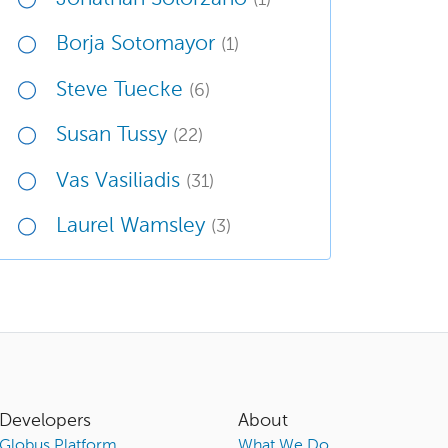
Borja Sotomayor
(1)
Steve Tuecke
(6)
Susan Tussy
(22)
Vas Vasiliadis
(31)
Laurel Wamsley
(3)
Developers
About
Globus Platform
What We Do