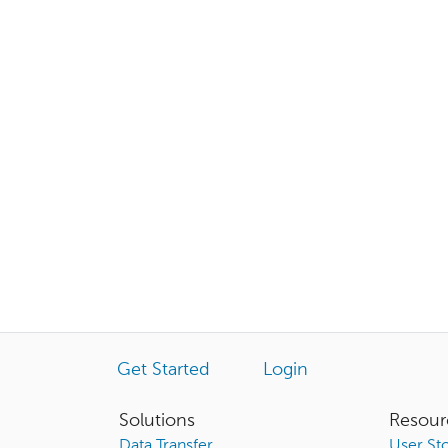
Get Started
Login
Solutions
Resour
Data Transfer
User Sto