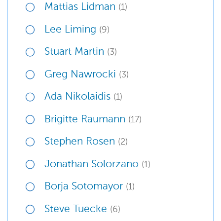
Mattias Lidman
(1)
Lee Liming
(9)
Stuart Martin
(3)
Greg Nawrocki
(3)
Ada Nikolaidis
(1)
Brigitte Raumann
(17)
Stephen Rosen
(2)
Jonathan Solorzano
(1)
Borja Sotomayor
(1)
Steve Tuecke
(6)