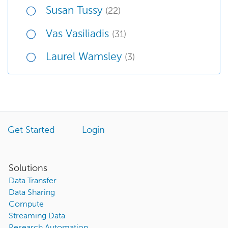
Susan Tussy
(22)
Vas Vasiliadis
(31)
Laurel Wamsley
(3)
Get Started
Login
Solutions
Data Transfer
Data Sharing
Compute
Streaming Data