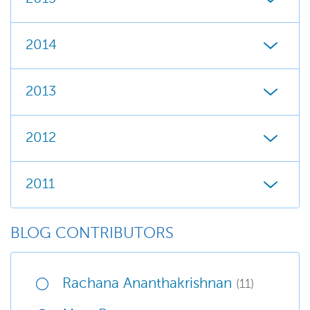
2014
2013
2012
2011
BLOG CONTRIBUTORS
Rachana Ananthakrishnan
(11)