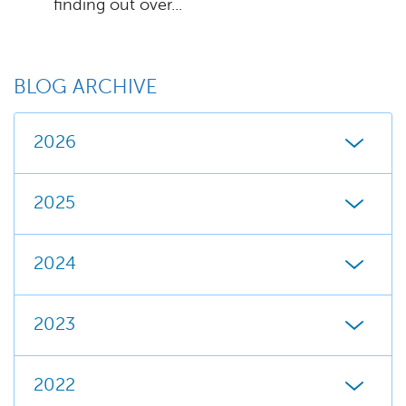
finding out over...
BLOG ARCHIVE
2026
2025
2024
2023
2022