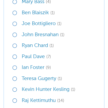
Mary Bass
(4)
Ben Blaiszik
(1)
Joe Bottigliero
(1)
John Bresnahan
(1)
Ryan Chard
(1)
Paul Dave
(7)
Ian Foster
(9)
Teresa Gugerty
(1)
Kevin Hunter Kesling
(1)
Raj Kettimuthu
(14)