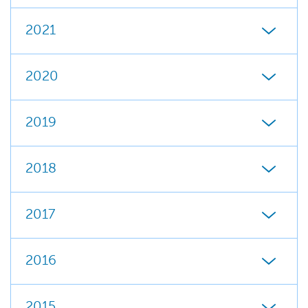
2021
2020
2019
2018
2017
2016
2015