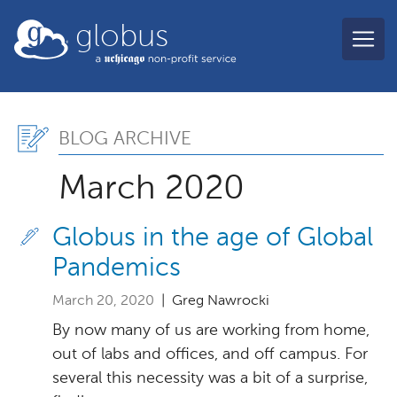
Skip to main content
globus
Blog Archive, March 202
BLOG ARCHIVE
March 2020
Globus in the age of Global
Pandemics
March 20, 2020
| Greg Nawrocki
By now many of us are working from home,
out of labs and offices, and off campus. For
several this necessity was a bit of a surprise,