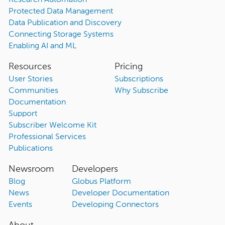
Research Automation
Protected Data Management
Data Publication and Discovery
Connecting Storage Systems
Enabling AI and ML
Resources
Pricing
User Stories
Subscriptions
Communities
Why Subscribe
Documentation
Support
Subscriber Welcome Kit
Professional Services
Publications
Newsroom
Developers
Blog
Globus Platform
News
Developer Documentation
Events
Developing Connectors