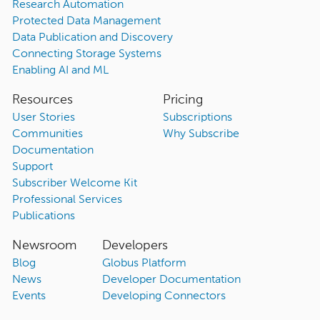
Research Automation
Protected Data Management
Data Publication and Discovery
Connecting Storage Systems
Enabling AI and ML
Resources
Pricing
User Stories
Subscriptions
Communities
Why Subscribe
Documentation
Support
Subscriber Welcome Kit
Professional Services
Publications
Newsroom
Developers
Blog
Globus Platform
News
Developer Documentation
Events
Developing Connectors