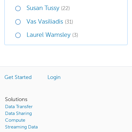
Susan Tussy
(22)
Vas Vasiliadis
(31)
Laurel Wamsley
(3)
Get Started
Login
Solutions
Data Transfer
Data Sharing
Compute
Streaming Data