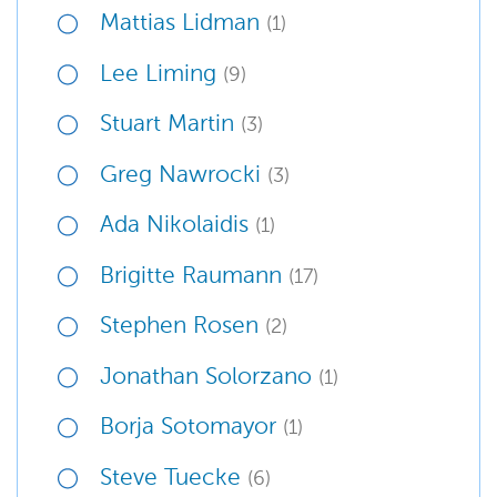
Mattias Lidman
(1)
Lee Liming
(9)
Stuart Martin
(3)
Greg Nawrocki
(3)
Ada Nikolaidis
(1)
Brigitte Raumann
(17)
Stephen Rosen
(2)
Jonathan Solorzano
(1)
Borja Sotomayor
(1)
Steve Tuecke
(6)