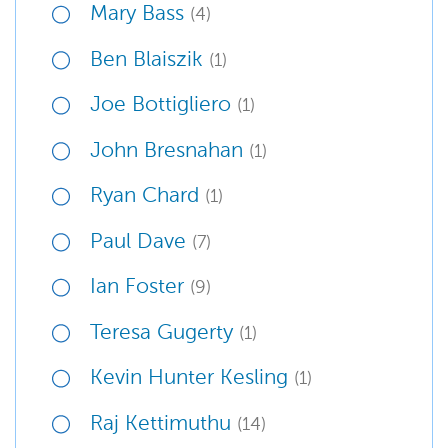
Mary Bass
(4)
Ben Blaiszik
(1)
Joe Bottigliero
(1)
John Bresnahan
(1)
Ryan Chard
(1)
Paul Dave
(7)
Ian Foster
(9)
Teresa Gugerty
(1)
Kevin Hunter Kesling
(1)
Raj Kettimuthu
(14)