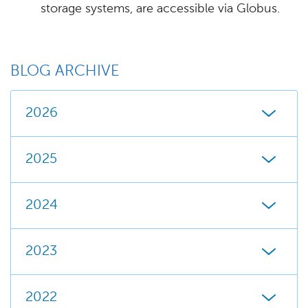
storage systems, are accessible via Globus.
BLOG ARCHIVE
2026
2025
2024
2023
2022