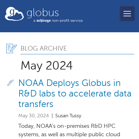
Skip to main content
globus
Blog Archive, May 2024
BLOG ARCHIVE
May 2024
NOAA Deploys Globus in
R&D labs to accelerate data
transfers
May 30, 2024
| Susan Tussy
Today, NOAA’s on-premises R&D HPC
systems, as well as multiple public cloud