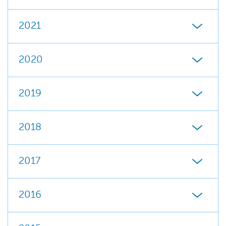
2021
2020
2019
2018
2017
2016