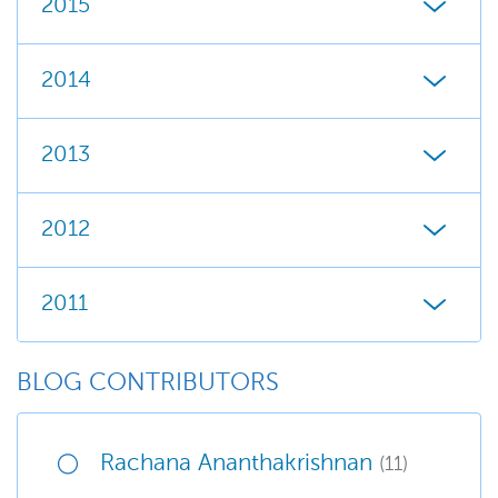
2015
2014
2013
2012
2011
BLOG CONTRIBUTORS
Rachana Ananthakrishnan
(11)