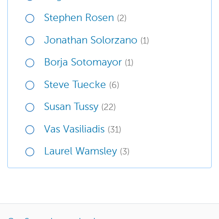
Stephen Rosen
(2)
Jonathan Solorzano
(1)
Borja Sotomayor
(1)
Steve Tuecke
(6)
Susan Tussy
(22)
Vas Vasiliadis
(31)
Laurel Wamsley
(3)