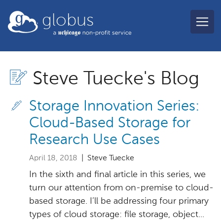
Skip to main content
globus
Steve Tuecke's Blog
Storage Innovation Series:
Cloud-Based Storage for
Research Use Cases
April 18, 2018
| Steve Tuecke
In the sixth and final article in this series, we
turn our attention from on-premise to cloud-
based storage. I’ll be addressing four primary
types of cloud storage: file storage, object...