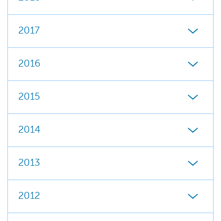
2017
2016
2015
2014
2013
2012