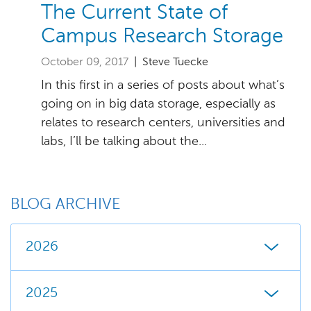
The Current State of
Campus Research Storage
October 09, 2017
| Steve Tuecke
In this first in a series of posts about what’s
going on in big data storage, especially as
relates to research centers, universities and
labs, I’ll be talking about the...
BLOG ARCHIVE
2026
2025