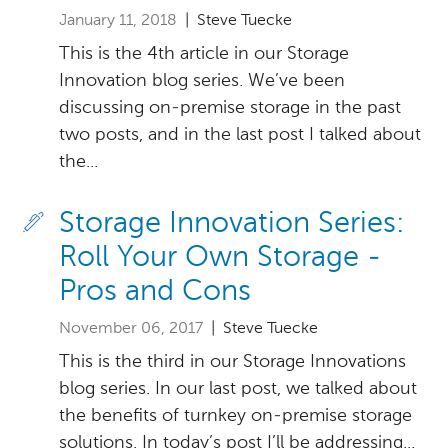
January 11, 2018
| Steve Tuecke
This is the 4th article in our Storage
Innovation blog series. We’ve been
discussing on-premise storage in the past
two posts, and in the last post I talked about
the...
Storage Innovation Series:
Roll Your Own Storage -
Pros and Cons
November 06, 2017
| Steve Tuecke
This is the third in our Storage Innovations
blog series. In our last post, we talked about
the benefits of turnkey on-premise storage
solutions. In today’s post I’ll be addressing...