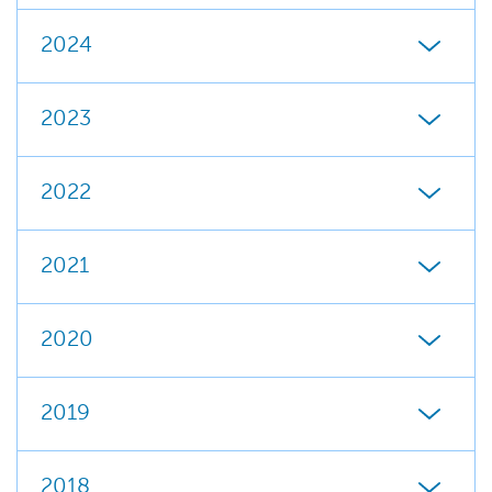
2024
2023
2022
2021
2020
2019
2018