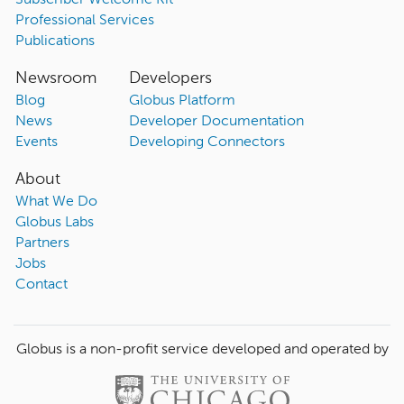
Subscriber Welcome Kit
Professional Services
Publications
Newsroom
Developers
Blog
Globus Platform
News
Developer Documentation
Events
Developing Connectors
About
What We Do
Globus Labs
Partners
Jobs
Contact
Globus is a non-profit service developed and operated by