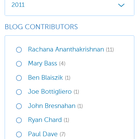
2011
BLOG CONTRIBUTORS
Rachana Ananthakrishnan
(11)
Mary Bass
(4)
Ben Blaiszik
(1)
Joe Bottigliero
(1)
John Bresnahan
(1)
Ryan Chard
(1)
Paul Dave
(7)