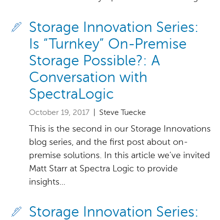
Storage Innovation Series:
Is “Turnkey” On-Premise
Storage Possible?: A
Conversation with
SpectraLogic
October 19, 2017
| Steve Tuecke
This is the second in our Storage Innovations
blog series, and the first post about on-
premise solutions. In this article we’ve invited
Matt Starr at Spectra Logic to provide
insights...
Storage Innovation Series: