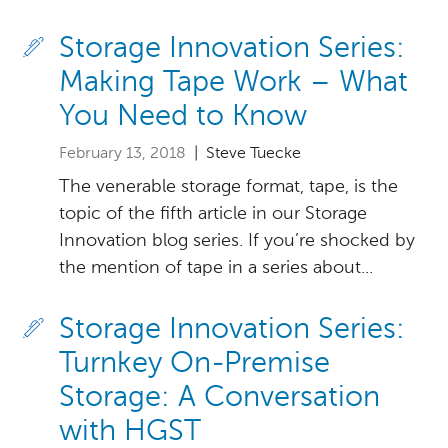
Storage Innovation Series:
Making Tape Work – What
You Need to Know
February 13, 2018
| Steve Tuecke
The venerable storage format, tape, is the
topic of the fifth article in our Storage
Innovation blog series. If you’re shocked by
the mention of tape in a series about...
Storage Innovation Series:
Turnkey On-Premise
Storage: A Conversation
with HGST