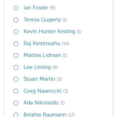
Ian Foster
(9)
Teresa Gugerty
(1)
Kevin Hunter Kesling
(1)
Raj Kettimuthu
(14)
Mattias Lidman
(1)
Lee Liming
(9)
Stuart Martin
(3)
Greg Nawrocki
(3)
Ada Nikolaidis
(1)
Brigitte Raumann
(17)