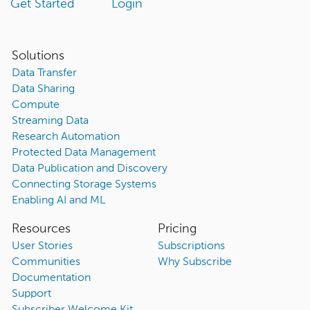
Get Started
Login
Solutions
Data Transfer
Data Sharing
Compute
Streaming Data
Research Automation
Protected Data Management
Data Publication and Discovery
Connecting Storage Systems
Enabling AI and ML
Resources
Pricing
User Stories
Subscriptions
Communities
Why Subscribe
Documentation
Support