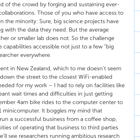
ad of the crowd by forging and sustaining ever-
 collaborations. Those of you who have access to
 in the minority: Sure, big science projects have
ing with the data they need. But the average
er or smaller lab does not. So the challenge
 capabilities accessible not just to a few “big
searcher everywhere.
ent in New Zealand, which to me doesn’t seem
k down the street to the closest WiFi-enabled
eded for my work – I had to rely on facilities like
t wait times and difficulties in just getting
emember 4am bike rides to the computer center to
1 minicomputer. It boggles my mind that
run a successful business from a coffee shop,
ies of operating that business to third parties.
’ll see researchers running ambitious research