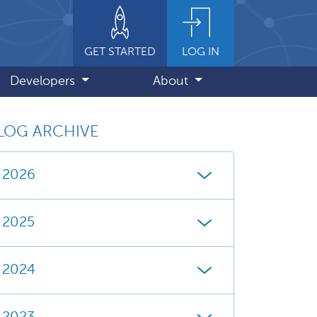
GET STARTED
LOG IN
Developers
About
LOG ARCHIVE
2026
2025
2024