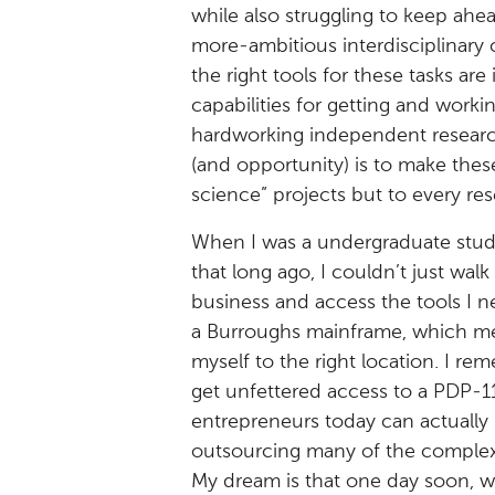
while also struggling to keep ahe
more-ambitious interdisciplinary
the right tools for these tasks are
capabilities for getting and work
hardworking independent research
(and opportunity) is to make these
science” projects but to every re
When I was a undergraduate stud
that long ago, I couldn’t just wal
business and access the tools I ne
a Burroughs mainframe, which mean
myself to the right location. I r
get unfettered access to a PDP-1
entrepreneurs today can actually 
outsourcing many of the complexit
My dream is that one day soon, we