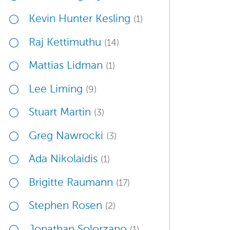
Kevin Hunter Kesling
(1)
Raj Kettimuthu
(14)
Mattias Lidman
(1)
Lee Liming
(9)
Stuart Martin
(3)
Greg Nawrocki
(3)
Ada Nikolaidis
(1)
Brigitte Raumann
(17)
Stephen Rosen
(2)
Jonathan Solorzano
(1)