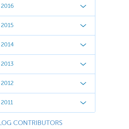
2016
2015
2014
2013
2012
2011
LOG CONTRIBUTORS