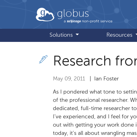
Skip to main content
globus
Solutions
Resources
Research fro
May 09, 2011
| Ian Foster
As I pondered what tone to setting
of the professional researcher. Whil
dedicated, full-time researcher 
I’ve experienced, and I feel for y
out with getting your work done i
today, it’s all about wrangling ma