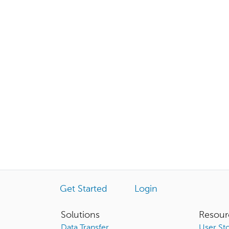
Get Started
Login
Solutions
Resour
Data Transfer
User Sto