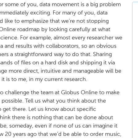
 For some of you, data movement is a big problem
immediately exciting. For many of you, data
’d like to emphasize that we’re not stopping
Online roadmap by looking carefully at what
science. For example, almost every researcher we
a and results with collaborators, so an obvious
hers a straightforward way to do that. Sharing
ds of files on a hard disk and shipping it via
ge more direct, intuitive and manageable will be
 it is to me, in my current research.
s to challenge the team at Globus Online to make
ossible. Tell us what you think about the
 get there. Let us know about specific
think there is nothing that can be done about
 be, someday, even if none of us can imagine it
w 20 years ago that we’d be able to order music,