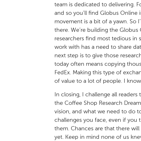
team is dedicated to delivering.
and so you’ll find Globus Online 
movement is a bit of a yawn. So I
there. We’re building the Globus 
researchers find most tedious in 
work with has a need to share dat
next step is to give those researc
today often means copying thousan
FedEx. Making this type of exchan
of value to a lot of people. I know
In closing, I challenge all reader
the Coffee Shop Research Dream p
vision, and what we need to do to
challenges you face, even if you 
them. Chances are that there will
yet. Keep in mind none of us kne