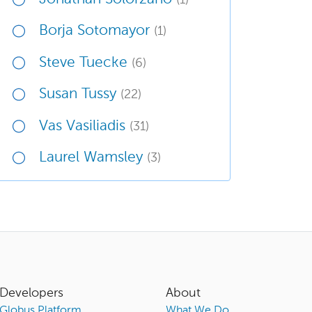
Borja Sotomayor
(1)
Steve Tuecke
(6)
Susan Tussy
(22)
Vas Vasiliadis
(31)
Laurel Wamsley
(3)
Developers
About
Globus Platform
What We Do