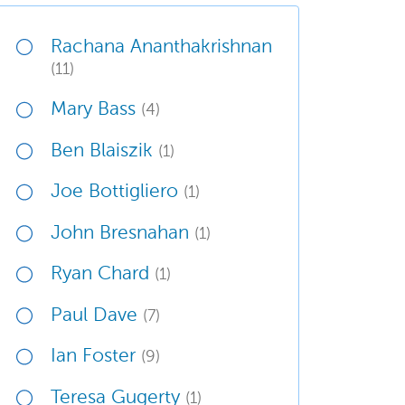
Rachana Ananthakrishnan
(11)
Mary Bass
(4)
Ben Blaiszik
(1)
Joe Bottigliero
(1)
John Bresnahan
(1)
Ryan Chard
(1)
Paul Dave
(7)
Ian Foster
(9)
Teresa Gugerty
(1)