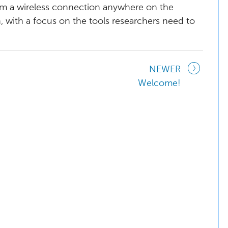
from a wireless connection anywhere on the
n, with a focus on the tools researchers need to
NEWER
Welcome!