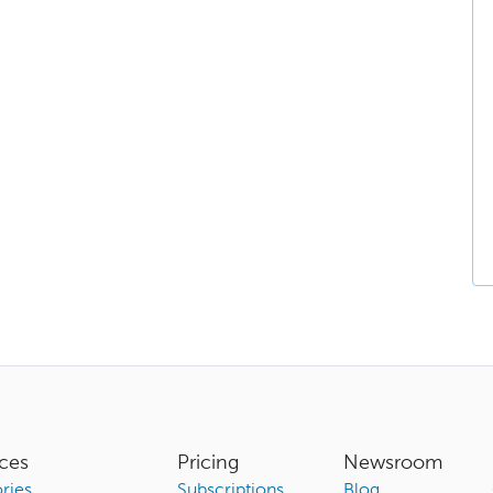
ces
Pricing
Newsroom
ries
Subscriptions
Blog