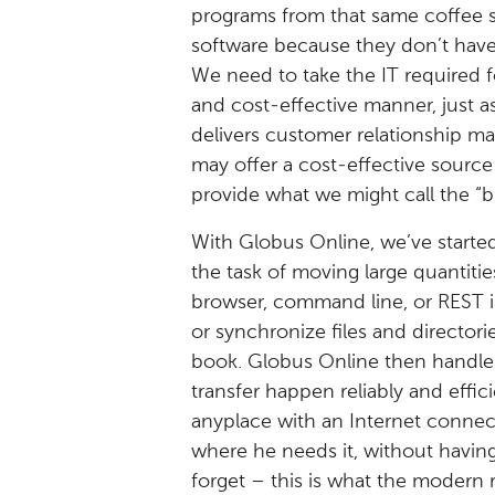
programs from that same coffee 
software because they don’t have t
We need to take the IT required f
and cost-effective manner, just a
delivers customer relationship 
may offer a cost-effective source
provide what we might call the “b
With Globus Online, we’ve started 
the task of moving large quantiti
browser, command line, or REST i
or synchronize files and directo
book. Globus Online then handles
transfer happen reliably and effic
anyplace with an Internet connec
where he needs it, without having
forget – this is what the modern