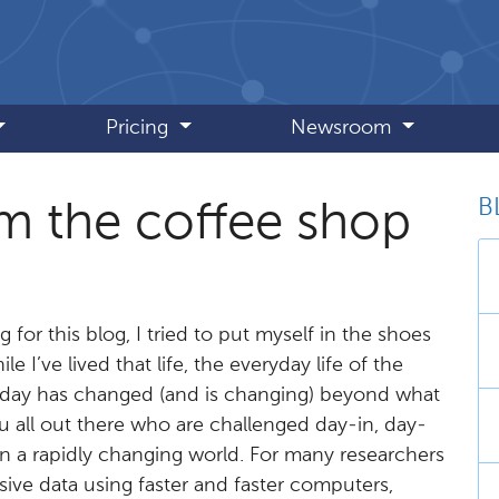
Pricing
Newsroom
B
m the coffee shop
 for this blog, I tried to put myself in the shoes
e I’ve lived that life, the everyday life of the
today has changed (and is changing) beyond what
ou all out there who are challenged day-in, day-
n a rapidly changing world. For many researchers
ssive data using faster and faster computers,