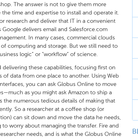
shop. The answer is not to give them more
he time and expertise to install and operate it.
or research and deliver that IT in a convenient
s Google delivers email and Salesforce.com
management. In many cases, commercial clouds
 of computing and storage. But we still need to
usiness logic” or “workflow” of science.
delivering these capabilities, focusing first on
es of data from one place to another. Using Web
nterfaces, you can ask Globus Online to move
ries—much as you might ask Amazon to ship a
 the numerous tedious details of making that
iently. So a researcher at a coffee shop (or
tion) can sit down and move the data he needs,
 to worry about managing the transfer. Fire and
B
 researcher needs, and is what the Globus Online