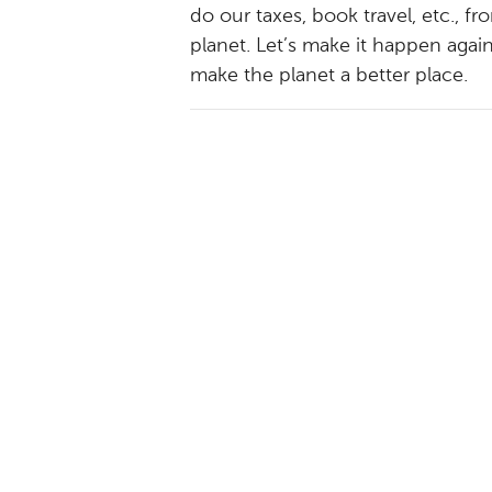
do our taxes, book travel, etc., 
planet. Let’s make it happen agai
make the planet a better place.