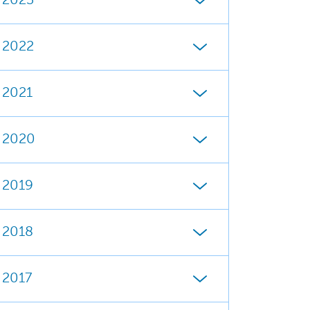
2023
2022
2021
2020
2019
2018
2017